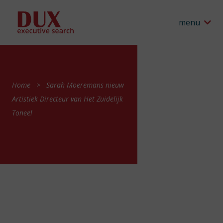
menu
Home
Sarah Moeremans nieuw
Artistiek Directeur van Het Zuidelijk
Toneel