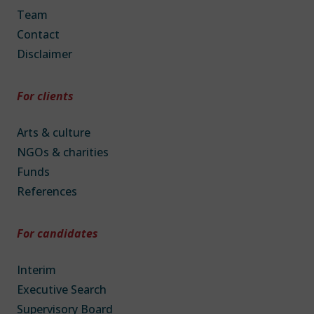
Team
Contact
Disclaimer
For clients
Arts & culture
NGOs & charities
Funds
References
For candidates
Interim
Executive Search
Supervisory Board