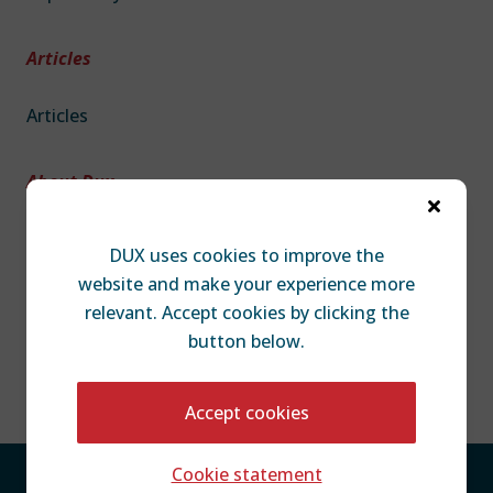
Articles
Articles
About Dux

About DUX
DUX uses cookies to improve the
Team
website and make your experience more
Contact
relevant. Accept cookies by clicking the
Disclaimer
button below.
Accept cookies
Cookie statement
Privacy Policy
Cookie Statement