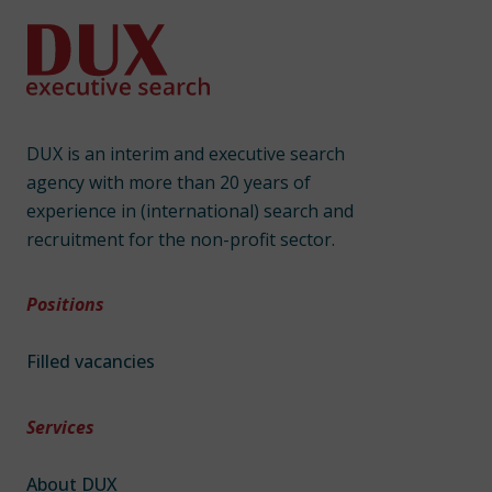
DUX is an interim and executive search
agency with more than 20 years of
experience in (international) search and
recruitment for the non-profit sector.
Positions
Filled vacancies
Services
About DUX