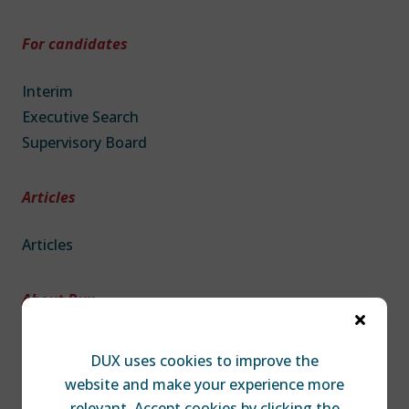
For candidates
Interim
Executive Search
Supervisory Board
Articles
Articles
About Dux

About DUX
DUX uses cookies to improve the
Team
website and make your experience more
Contact
relevant. Accept cookies by clicking the