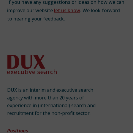
If you have any suggestions or ideas on how we can
improve our website
let us know
. We look forward
to hearing your feedback.
DUX is an interim and executive search
agency with more than 20 years of
experience in (international) search and
recruitment for the non-profit sector.
Positions