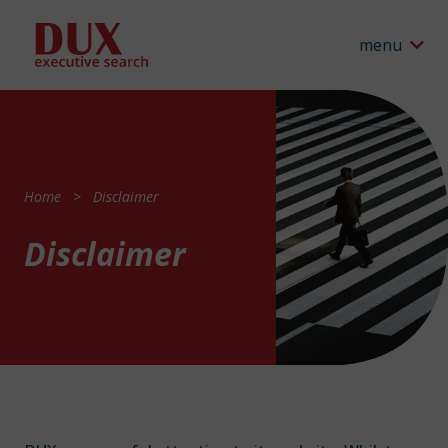
menu
Home
Disclaimer
Disclaimer