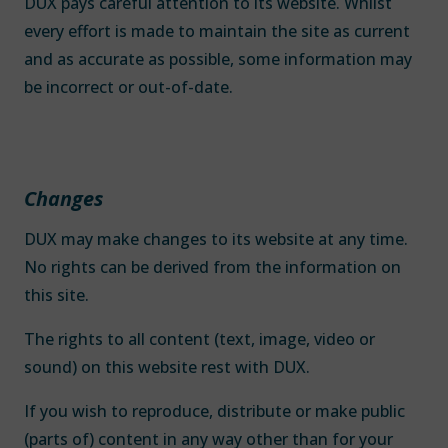
DUX pays careful attention to its website. Whilst
every effort is made to maintain the site as current
and as accurate as possible, some information may
be incorrect or out-of-date.
Changes
DUX may make changes to its website at any time.
No rights can be derived from the information on
this site.
The rights to all content (text, image, video or
sound) on this website rest with DUX.
If you wish to reproduce, distribute or make public
(parts of) content in any way other than for your