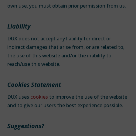
own use, you must obtain prior permission from us.
Liability
DUX does not accept any liability for direct or
indirect damages that arise from, or are related to,
the use of this website and/or the inability to
reach/use this website.
Cookies Statement
DUX uses
cookies
to improve the use of the website
and to give our users the best experience possible.
Suggestions?