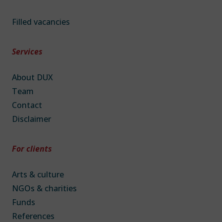
Filled vacancies
Services
About DUX
Team
Contact
Disclaimer
For clients
Arts & culture
NGOs & charities
Funds
References