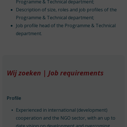
Programme & Technical department;
Description of size, roles and job profiles of the
Programme & Technical department;
Job profile head of the Programme & Technical
department.
Wij zoeken | Job requirements
Profile
Experienced in international (development)
cooperation and the NGO sector, with an up to
date vision on development and overcoming