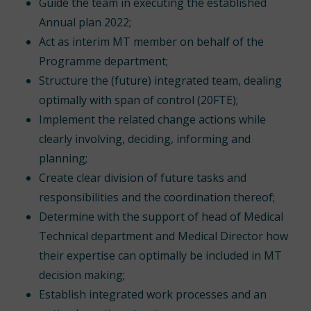
Guide the team in executing the established
Annual plan 2022;
Act as interim MT member on behalf of the
Programme department;
Structure the (future) integrated team, dealing
optimally with span of control (20FTE);
Implement the related change actions while
clearly involving, deciding, informing and
planning;
Create clear division of future tasks and
responsibilities and the coordination thereof;
Determine with the support of head of Medical
Technical department and Medical Director how
their expertise can optimally be included in MT
decision making;
Establish integrated work processes and an