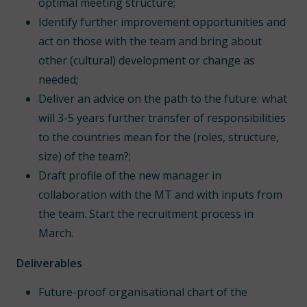
optimal meeting structure;
Identify further improvement opportunities and
act on those with the team and bring about
other (cultural) development or change as
needed;
Deliver an advice on the path to the future: what
will 3-5 years further transfer of responsibilities
to the countries mean for the (roles, structure,
size) of the team?;
Draft profile of the new manager in
collaboration with the MT and with inputs from
the team. Start the recruitment process in
March.
Deliverables
Future-proof organisational chart of the