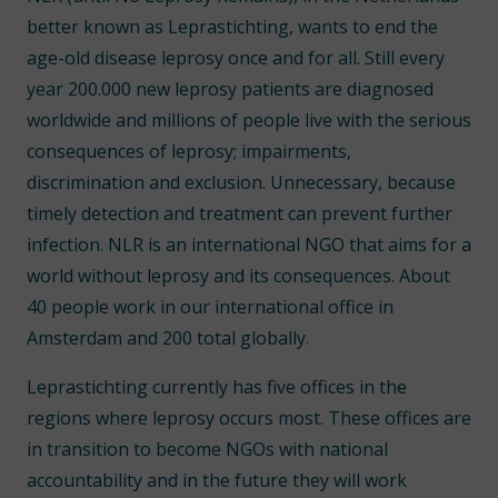
better known as Leprastichting, wants to end the
age-old disease leprosy once and for all. Still every
year 200.000 new leprosy patients are diagnosed
worldwide and millions of people live with the serious
consequences of leprosy; impairments,
discrimination and exclusion. Unnecessary, because
timely detection and treatment can prevent further
infection. NLR is an international NGO that aims for a
world without leprosy and its consequences. About
40 people work in our international office in
Amsterdam and 200 total globally.
Leprastichting currently has five offices in the
regions where leprosy occurs most. These offices are
in transition to become NGOs with national
accountability and in the future they will work