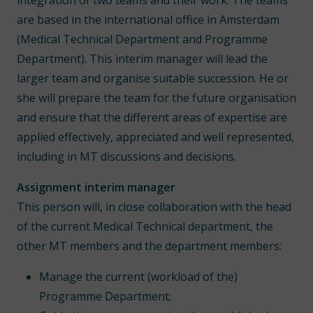
integration of two teams and their work. The teams
are based in the international office in Amsterdam
(Medical Technical Department and Programme
Department). This interim manager will lead the
larger team and organise suitable succession. He or
she will prepare the team for the future organisation
and ensure that the different areas of expertise are
applied effectively, appreciated and well represented,
including in MT discussions and decisions.
Assignment interim manager
This person will, in close collaboration with the head
of the current Medical Technical department, the
other MT members and the department members:
Manage the current (workload of the)
Programme Department;