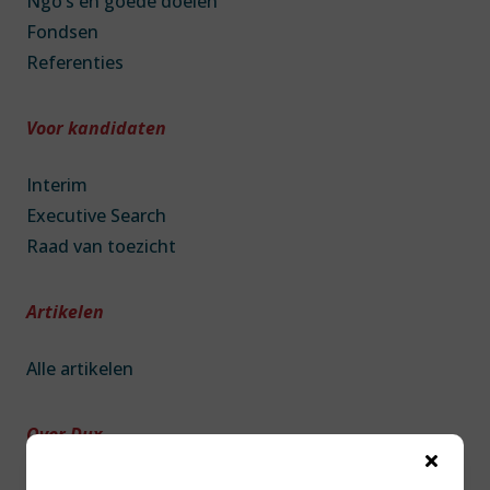
Ngo’s en goede doelen
Fondsen
Referenties
Voor kandidaten
Interim
Executive Search
Raad van toezicht
Artikelen
Alle artikelen
Over Dux
