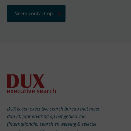
Neem contact op
DUX is een executive search bureau met meer
dan 20 jaar ervaring op het gebied van
(internationale) search en werving & selectie