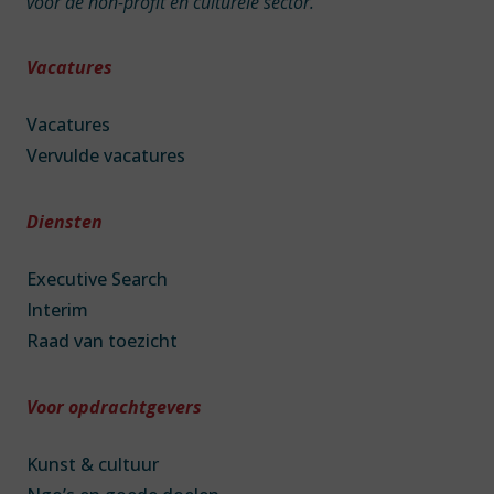
voor de non-profit en culturele sector.
Vacatures
Vacatures
Vervulde vacatures
Diensten
Executive Search
Interim
Raad van toezicht
Voor opdrachtgevers
Kunst & cultuur