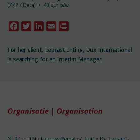
(ZZP / Deta)
•
40 uur p/w
Facebook
Twitter
LinkedIn
Email
Print
For her client, Leprastichting, Dux International
is searching for an Interim Manager.
Organisatie | Organisation
NLR (until No Leprosy Remains), in the Netherlands