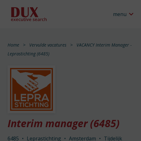
menu
Home
Vervulde vacatures
VACANCY Interim Manager -
Leprastichting (6485)
Interim manager (6485)
6485
•
Leprastichting
•
Amsterdam
•
Tijdelijk