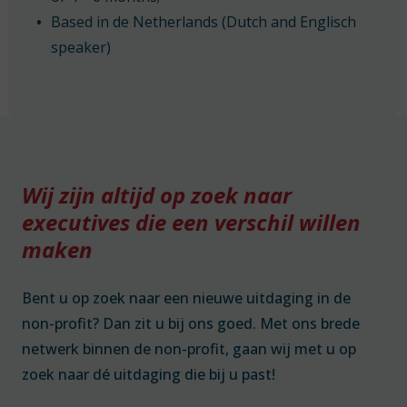
Based in de Netherlands (Dutch and Englisch
speaker)
Wij zijn altijd op zoek naar
executives die een verschil willen
maken
Bent u op zoek naar een nieuwe uitdaging in de
non-profit? Dan zit u bij ons goed. Met ons brede
netwerk binnen de non-profit, gaan wij met u op
zoek naar dé uitdaging die bij u past!