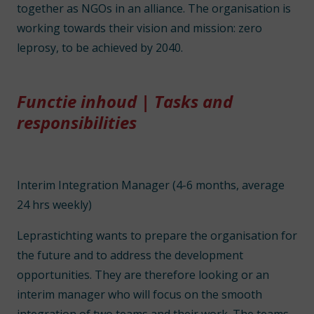
together as NGOs in an alliance. The organisation is
working towards their vision and mission: zero
leprosy, to be achieved by 2040.
Functie inhoud | Tasks and
responsibilities
Interim Integration Manager (4-6 months, average
24 hrs weekly)
Leprastichting wants to prepare the organisation for
the future and to address the development
opportunities. They are therefore looking or an
interim manager who will focus on the smooth