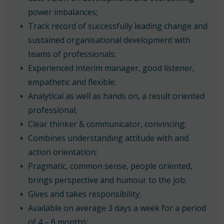
power imbalances;
Track record of successfully leading change and
sustained organisational development with
teams of professionals;
Experienced interim manager, good listener,
empathetic and flexible;
Analytical as well as hands on, a result oriented
professional;
Clear thinker & communicator, convincing;
Combines understanding attitude with and
action orientation;
Pragmatic, common sense, people oriented,
brings perspective and humour to the job;
Gives and takes responsibility;
Available on average 3 days a week for a period
of 4 – 6 months;